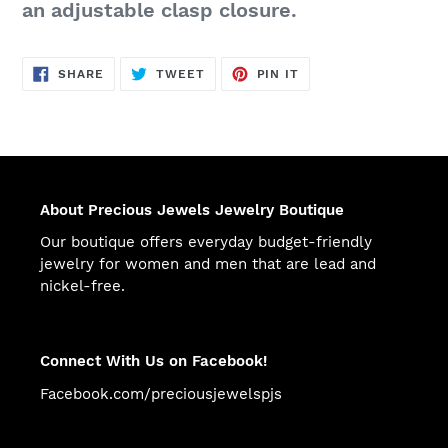
an adjustable clasp closure.
SHARE
TWEET
PIN
SHARE
TWEET
PIN IT
ON
ON
ON
FACEBOOK
TWITTER
PINTEREST
About Precious Jewels Jewelry Boutique
Our boutique offers everyday budget-friendly
jewelry for women and men that are lead and
nickel-free.
Connect With Us on Facebook!
Facebook.com/preciousjewelspjs