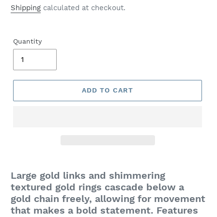
price
Shipping
calculated at checkout.
Quantity
ADD TO CART
Adding
product
Large gold links and shimmering
to
textured gold rings cascade below a
your
gold chain freely, allowing for movement
cart
that makes a bold statement. Features