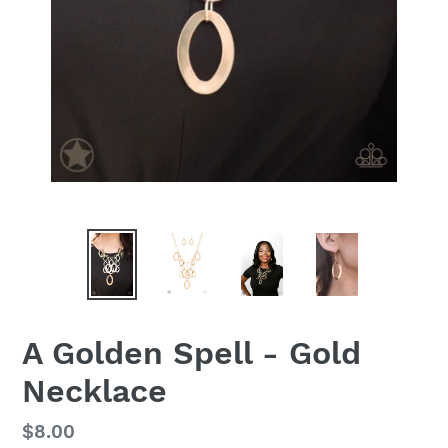
A Golden Spell - Gold
Necklace
Regular
$8.00