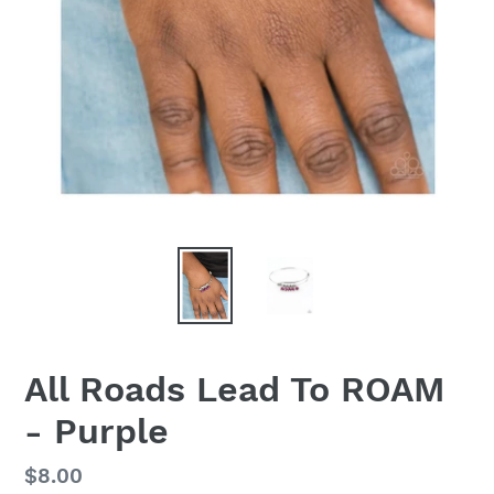
All Roads Lead To ROAM
- Purple
Regular
$8.00