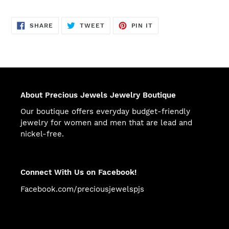
SHARE
TWEET
PIN
SHARE
TWEET
PIN IT
ON
ON
ON
FACEBOOK
TWITTER
PINTEREST
About Precious Jewels Jewelry Boutique
Our boutique offers everyday budget-friendly
jewelry for women and men that are lead and
nickel-free.
Connect With Us on Facebook!
Facebook.com/preciousjewelspjs