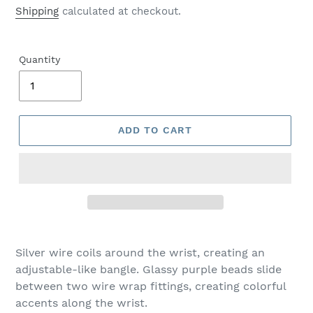
price
Shipping
calculated at checkout.
Quantity
ADD TO CART
Adding
product
Silver wire coils around the wrist, creating an
to
adjustable-like bangle. Glassy purple beads slide
your
between two wire wrap fittings, creating colorful
cart
accents along the wrist.