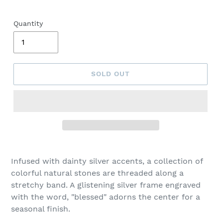
Quantity
SOLD OUT
Adding
product
Infused with dainty silver accents, a collection of
to
colorful natural stones are threaded along a
your
stretchy band. A glistening silver frame engraved
cart
with the word, "blessed" adorns the center for a
seasonal finish.