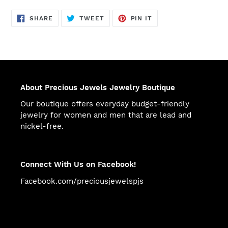
SHARE
TWEET
PIN
SHARE
TWEET
PIN IT
ON
ON
ON
FACEBOOK
TWITTER
PINTEREST
About Precious Jewels Jewelry Boutique
Our boutique offers everyday budget-friendly
jewelry for women and men that are lead and
nickel-free.
Connect With Us on Facebook!
Facebook.com/preciousjewelspjs