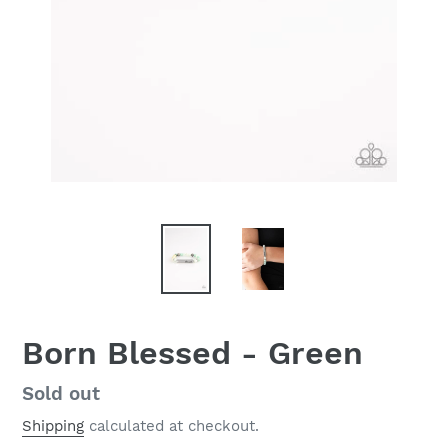
Born Blessed - Green
Regular
Sold out
price
Shipping
calculated at checkout.