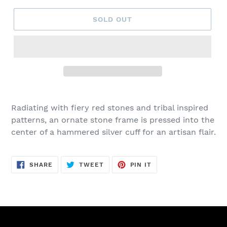
SOLD OUT
Adding
product
Radiating with fiery red stones and tribal inspired
to
patterns, an ornate stone frame is pressed into the
your
center of a hammered silver cuff for an artisan flair.
cart
SHARE
TWEET
PIN
SHARE
TWEET
PIN IT
ON
ON
ON
FACEBOOK
TWITTER
PINTEREST