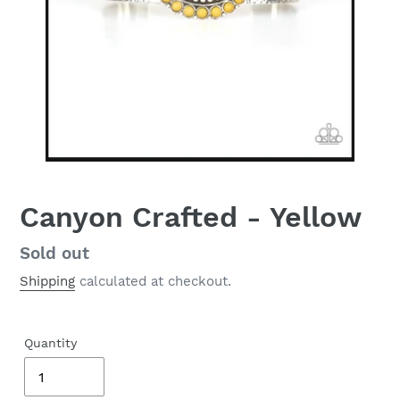
Canyon Crafted - Yellow
Regular
Sold out
price
Shipping
calculated at checkout.
Quantity