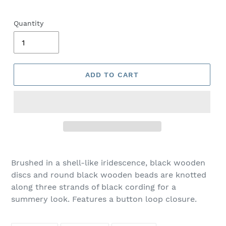
Quantity
ADD TO CART
Adding
product
Brushed in a shell-like iridescence, black wooden
to
discs and round black wooden beads are knotted
your
along three strands of black cording for a
cart
summery look. Features a button loop closure.