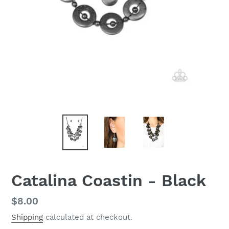
Catalina Coastin - Black
Regular
$8.00
price
Shipping
calculated at checkout.