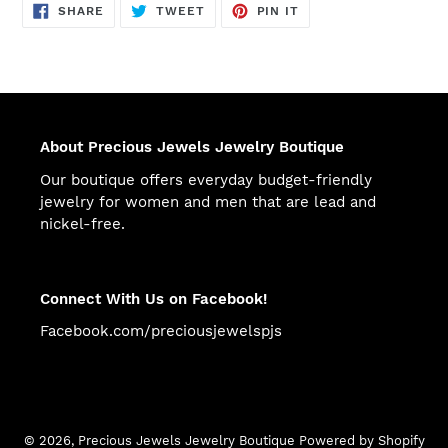
SHARE
TWEET
PIN
SHARE
TWEET
PIN IT
ON
ON
ON
FACEBOOK
TWITTER
PINTEREST
About Precious Jewels Jewelry Boutique
Our boutique offers everyday budget-friendly
jewelry for women and men that are lead and
nickel-free.
Connect With Us on Facebook!
Facebook.com/preciousjewelspjs
© 2026,
Precious Jewels Jewelry Boutique
Powered by Shopify