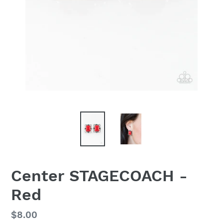
Center STAGECOACH -
Red
Regular
$8.00