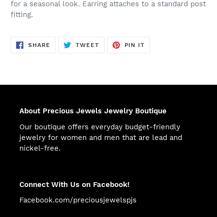
for a seasonal look. Earring attaches to a standard post
fitting.
SHARE
TWEET
PIN
SHARE
TWEET
PIN IT
ON
ON
ON
FACEBOOK
TWITTER
PINTEREST
About Precious Jewels Jewelry Boutique
Our boutique offers everyday budget-friendly
jewelry for women and men that are lead and
nickel-free.
Connect With Us on Facebook!
Facebook.com/preciousjewelspjs