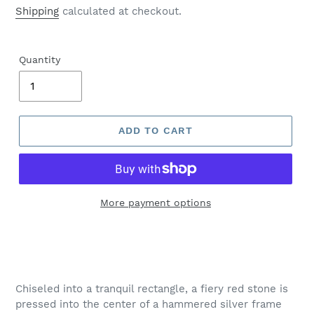
price
Shipping
calculated at checkout.
Quantity
ADD TO CART
More payment options
Adding
product
to
your
Chiseled into a tranquil rectangle, a fiery red stone is
cart
pressed into the center of a hammered silver frame