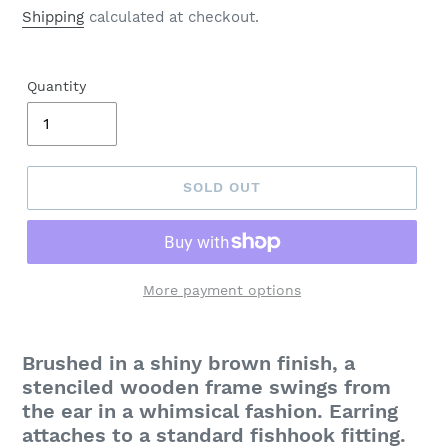
price
Shipping
calculated at checkout.
Quantity
SOLD OUT
More payment options
Adding
product
Brushed in a shiny brown finish, a
to
stenciled wooden frame swings from
your
the ear in a whimsical fashion. Earring
cart
attaches to a standard fishhook fitting.