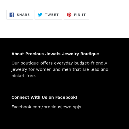
SHARE
TWEET
PIN
SHARE
TWEET
PIN IT
ON
ON
ON
FACEBOOK
TWITTER
PINTEREST
About Precious Jewels Jewelry Boutique
Our boutique offers everyday budget-friendly
jewelry for women and men that are lead and
nickel-free.
Connect With Us on Facebook!
Facebook.com/preciousjewelspjs