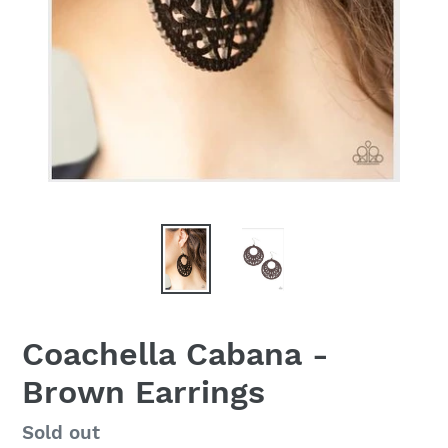
Coachella Cabana -
Brown Earrings
Regular
Sold out