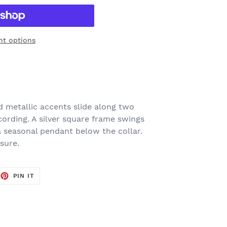
t options
 metallic accents slide along two
ording. A silver square frame swings
a seasonal pendant below the collar.
sure.
EET
PIN
PIN IT
ON
TTER
PINTEREST