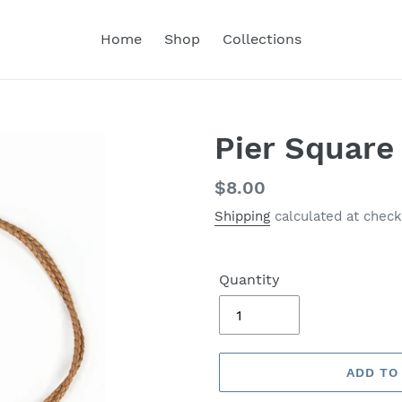
Home
Shop
Collections
Pier Square
Regular
$8.00
price
Shipping
calculated at check
Quantity
ADD TO