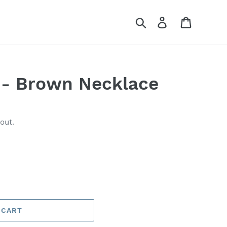
Search
Log in
Cart
 - Brown Necklace
out.
 CART