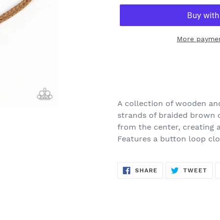
More paymen
Adding
product
to
your
A collection of wooden and
cart
strands of braided brown c
from the center, creating 
Features a button loop clo
SHARE
TW
SHARE
TWEET
ON
ON
FACEBOOK
TWI