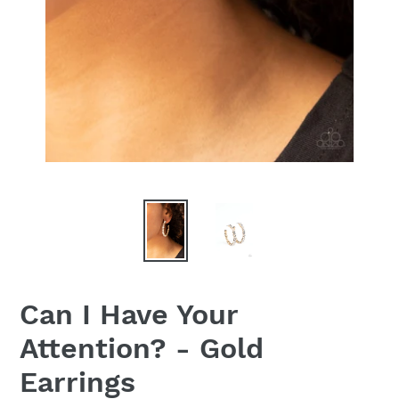
Can I Have Your
Attention? - Gold
Earrings