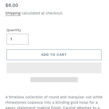
Regular
$8.00
price
Shipping
calculated at checkout.
Quantity
ADD TO CART
Adding
product
A timeless collection of round and marquise-cut white
to
rhinestones coalesce into a blinding gold hoop for a
your
sassy, statement-making finish. Earring attaches to a