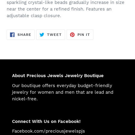
sparkling crystal-like beads gradually increase in size
near the center for a refined finish. Features an
adjustable clasp closure.
SHARE
TWEET
PIN
SHARE
TWEET
PIN IT
ON
ON
ON
FACEBOOK
TWITTER
PINTEREST
About Precious Jewels Jewelry Boutique
Our boutique offers everyday budget-friendly
jewelry for women and men that are lead and
nickel-free.
Connect With Us on Facebook!
Facebook.com/preciousjewelspjs