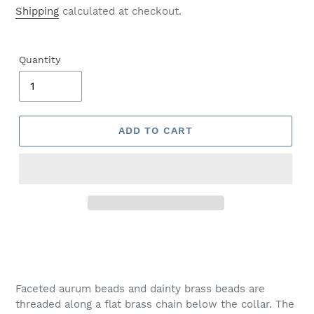
price
Shipping
calculated at checkout.
Quantity
ADD TO CART
Adding
product
to
your
Faceted aurum beads and dainty brass beads are
cart
threaded along a flat brass chain below the collar. The