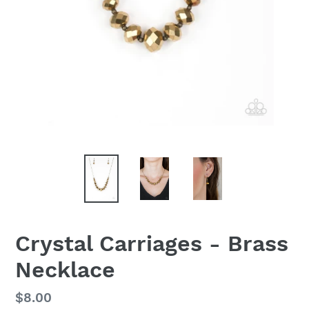
Crystal Carriages - Brass
Necklace
Regular
$8.00