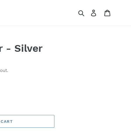
Search
Log in
Cart
 - Silver
out.
 CART