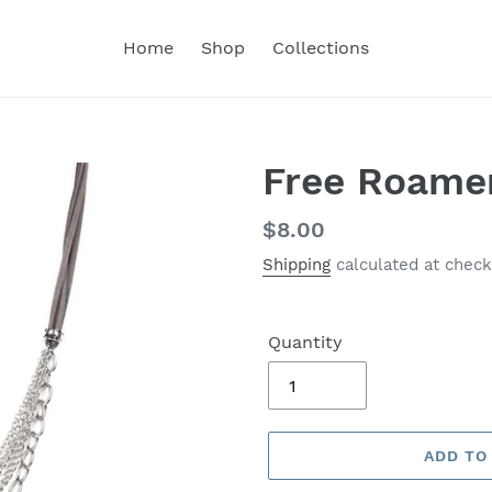
Home
Shop
Collections
Free Roamer
Regular
$8.00
price
Shipping
calculated at check
Quantity
ADD TO