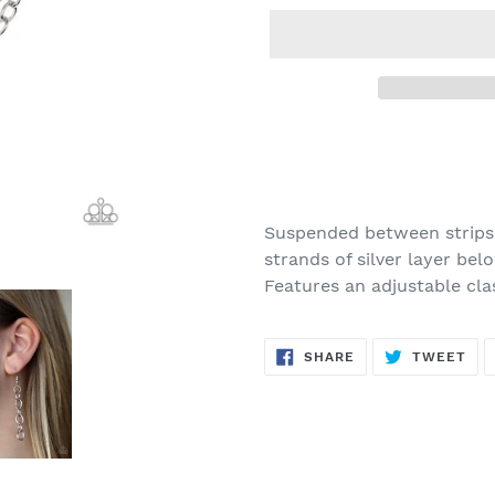
Adding
product
to
your
Suspended between strips
cart
strands of silver layer bel
Features an adjustable cla
SHARE
TW
SHARE
TWEET
ON
ON
FACEBOOK
TWI