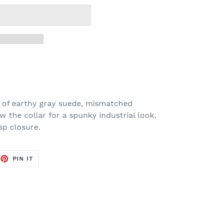
 of earthy gray suede, mismatched
ow the collar for a spunky industrial look.
sp closure.
EET
PIN
PIN IT
ON
TTER
PINTEREST