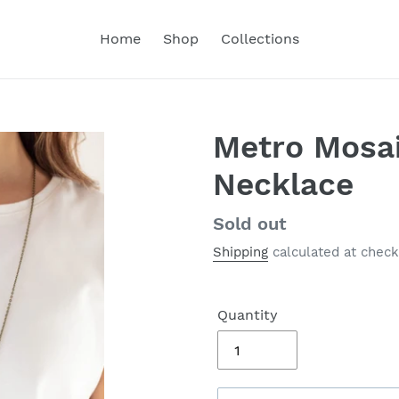
Home
Shop
Collections
Metro Mosai
Necklace
Regular
Sold out
price
Shipping
calculated at check
Quantity