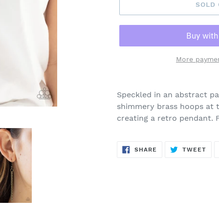
SOLD
More paymen
Adding
product
Speckled in an abstract pat
to
shimmery brass hoops at t
your
creating a retro pendant. 
cart
SHARE
TW
SHARE
TWEET
ON
ON
FACEBOOK
TWI