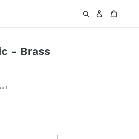
Search
Log in
Cart
c - Brass
out.