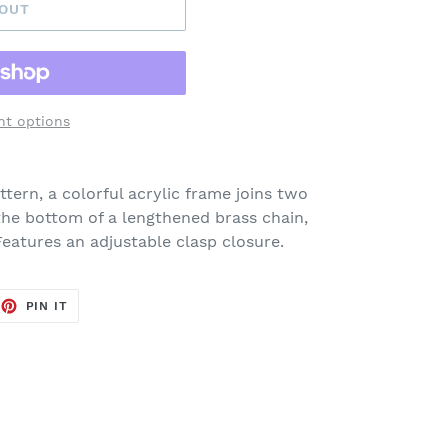
 OUT
t options
tern, a colorful acrylic frame joins two
he bottom of a lengthened brass chain,
Features an adjustable clasp closure.
EET
PIN
PIN IT
ON
TTER
PINTEREST