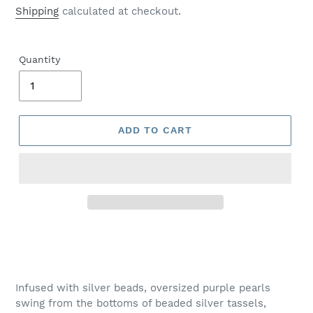
price
Shipping
calculated at checkout.
Quantity
ADD TO CART
Adding
product
to
your
Infused with silver beads, oversized purple pearls
cart
swing from the bottoms of beaded silver tassels,