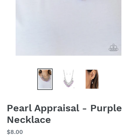
Pearl Appraisal - Purple
Necklace
Regular
$8.00