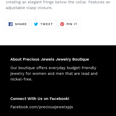
creating an elegant fringe below the collar. Features an
adjustable clasp closure.
SHARE
TWEET
PIN
SHARE
TWEET
PIN IT
ON
ON
ON
FACEBOOK
TWITTER
PINTEREST
About Precious Jewels Jewelry Boutique
Our boutique offers everyday budget-friendly
jewelry for women and men that are lead and
nickel-free.
Connect With Us on Facebook!
Facebook.com/preciousjewelspjs