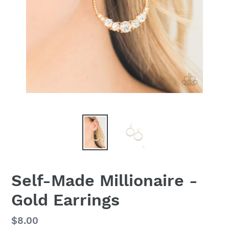
Self-Made Millionaire -
Gold Earrings
Regular
$8.00