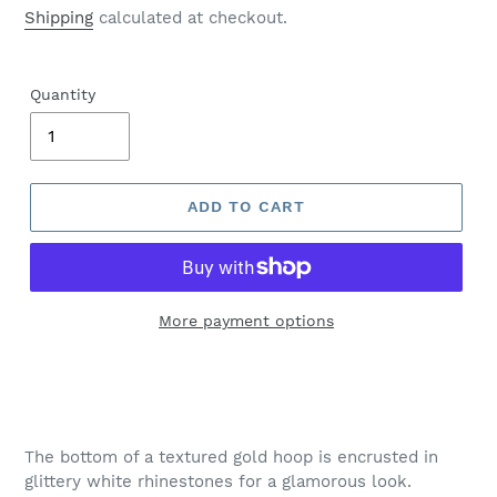
price
Shipping
calculated at checkout.
Quantity
ADD TO CART
More payment options
Adding
product
to
your
The bottom of a textured gold hoop is encrusted in
cart
glittery white rhinestones for a glamorous look.