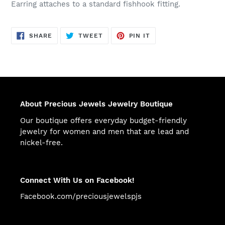
Earring attaches to a standard fishhook fitting.
SHARE
TWEET
PIN
SHARE
TWEET
PIN IT
ON
ON
ON
FACEBOOK
TWITTER
PINTEREST
About Precious Jewels Jewelry Boutique
Our boutique offers everyday budget-friendly
jewelry for women and men that are lead and
nickel-free.
Connect With Us on Facebook!
Facebook.com/preciousjewelspjs