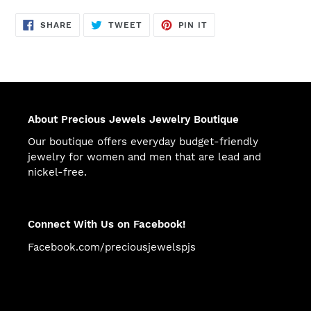
SHARE
TWEET
PIN
SHARE
TWEET
PIN IT
ON
ON
ON
FACEBOOK
TWITTER
PINTEREST
About Precious Jewels Jewelry Boutique
Our boutique offers everyday budget-friendly
jewelry for women and men that are lead and
nickel-free.
Connect With Us on Facebook!
Facebook.com/preciousjewelspjs