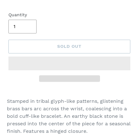
Quantity
SOLD OUT
Adding
product
Stamped in tribal glyph-like patterns, glistening
to
brass bars arc across the wrist, coalescing into a
your
bold cuff-like bracelet. An earthy black stone is
cart
pressed into the center of the piece for a seasonal
finish. Features a hinged closure.