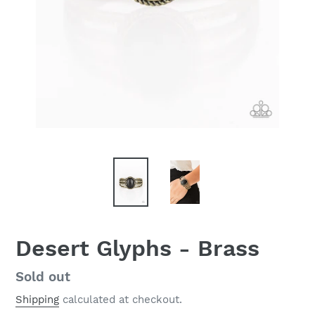
Desert Glyphs - Brass
Regular
Sold out
price
Shipping
calculated at checkout.