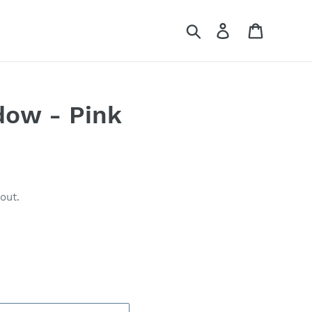
Search
Log in
Cart
dow - Pink
out.