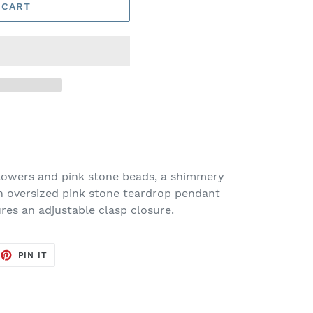
 CART
flowers and pink stone beads, a shimmery
an oversized pink stone teardrop pendant
ures an adjustable clasp closure.
EET
PIN
PIN IT
ON
TTER
PINTEREST