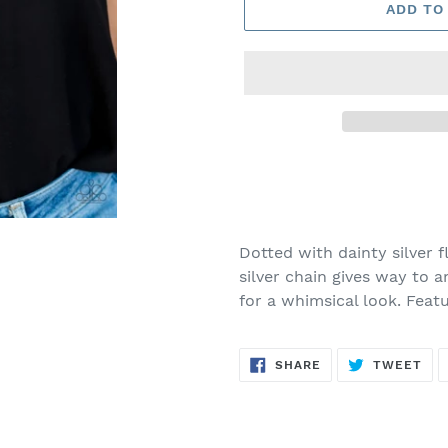
ADD TO
Adding
product
to
your
Dotted with dainty silver 
cart
silver chain gives way to 
for a whimsical look. Feat
SHARE
TW
SHARE
TWEET
ON
ON
FACEBOOK
TWI