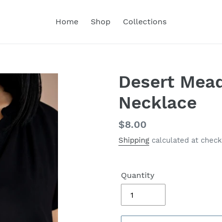
Home
Shop
Collections
Desert Mea
Necklace
Regular
$8.00
price
Shipping
calculated at check
Quantity