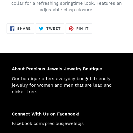
collar for a refreshing springtime look. Features an
adjustable clasp closure.
SHARE
TWEET
PIN
SHARE
TWEET
PIN IT
ON
ON
ON
FACEBOOK
TWITTER
PINTEREST
About Precious Jewels Jewelry Boutique
Our boutique offers everyday budget-friendly
jewelry for women and men that are lead and
nickel-free.
Connect With Us on Facebook!
Facebook.com/preciousjewelspjs