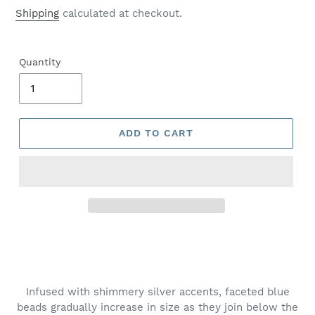
price
Shipping
calculated at checkout.
Quantity
ADD TO CART
Adding
product
to
your
Infused with shimmery silver accents, faceted blue
cart
beads gradually increase in size as they join below the