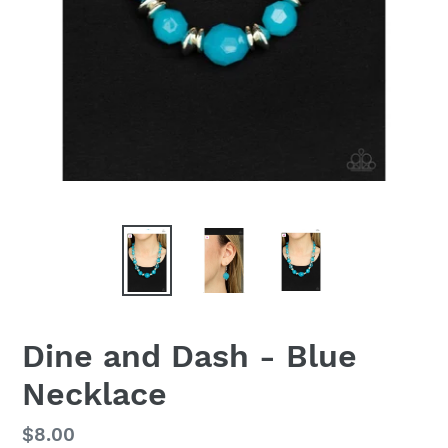
Dine and Dash - Blue
Necklace
Regular
$8.00