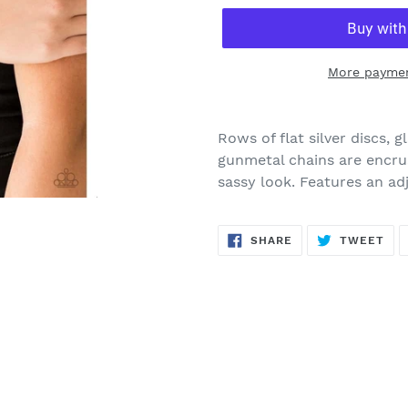
More paymen
Adding
product
Rows of flat silver discs,
to
gunmetal chains are encru
your
sassy look. Features an ad
cart
SHARE
TW
SHARE
TWEET
ON
ON
FACEBOOK
TWI