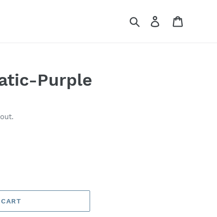
Search
Log in
Cart
atic-Purple
out.
 CART