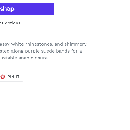
t options
 glassy white rhinestones, and shimmery
sted along purple suede bands for a
justable snap closure.
EET
PIN
PIN IT
ON
TTER
PINTEREST