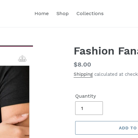
Home
Shop
Collections
Fashion Fan
Regular
$8.00
price
Shipping
calculated at check
Quantity
ADD TO