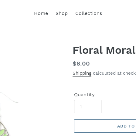
Home
Shop
Collections
Floral Mora
Regular
$8.00
price
Shipping
calculated at check
Quantity
ADD TO