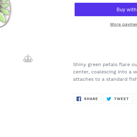
More paymen
Adding
product
to
your
Shiny green petals flare o
cart
center, coalescing into a 
attaches to a standard fish
SHARE
TW
SHARE
TWEET
ON
ON
FACEBOOK
TWI