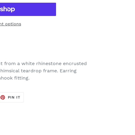
t options
ut from a white rhinestone encrusted
whimsical teardrop frame. Earring
hook fitting.
EET
PIN
PIN IT
ON
TTER
PINTEREST