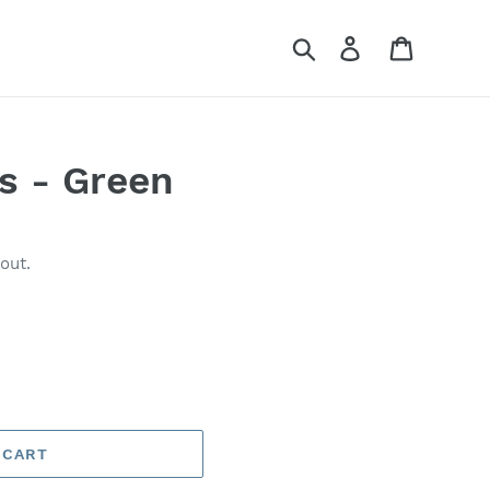
Search
Log in
Cart
ls - Green
out.
 CART