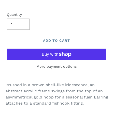
Quantity
ADD TO CART
More payment options
Adding
product
Brushed in a brown shell-like iridescence, an
to
abstract acrylic frame swings from the top of an
your
asymmetrical gold hoop for a seasonal flair. Earring
cart
attaches to a standard fishhook fitting.