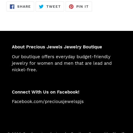
SHARE
TWEET
PIN
SHARE
TWEET
PIN IT
ON
ON
ON
FACEBOOK
TWITTER
PINTEREST
About Precious Jewels Jewelry Boutique
Our boutique offers everyday budget-friendly
jewelry for women and men that are lead and
nickel-free.
Connect With Us on Facebook!
Facebook.com/preciousjewelspjs