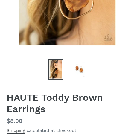
HAUTE Toddy Brown
Earrings
Regular
$8.00
price
Shipping
calculated at checkout.