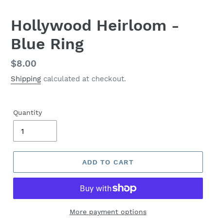
Hollywood Heirloom -
Blue Ring
Regular
$8.00
price
Shipping
calculated at checkout.
Quantity
ADD TO CART
More payment options