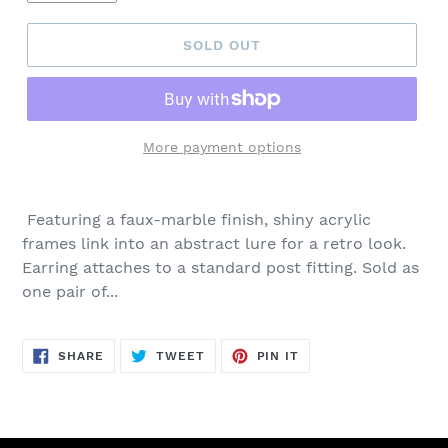
SOLD OUT
More payment options
Adding
product
Featuring a faux-marble finish, shiny acrylic
to
frames link into an abstract lure for a retro look.
your
Earring attaches to a standard post fitting. Sold as
cart
one pair of...
SHARE
TWEET
PIN
SHARE
TWEET
PIN IT
ON
ON
ON
FACEBOOK
TWITTER
PINTEREST