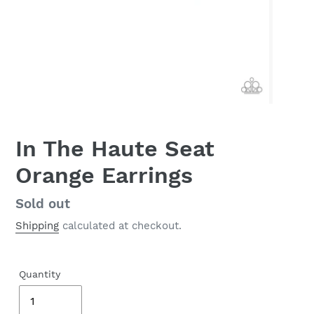
In The Haute Seat
Orange Earrings
Regular
Sold out
price
Shipping
calculated at checkout.
Quantity