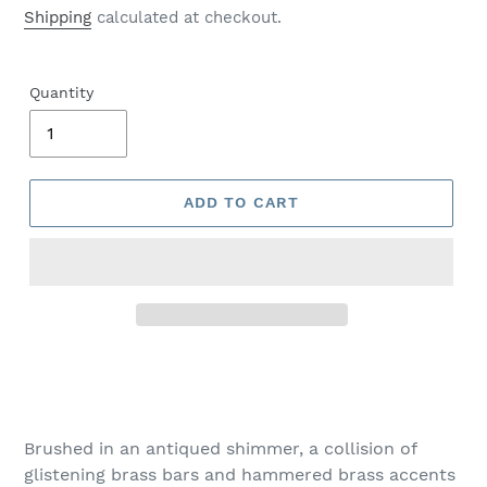
price
Shipping
calculated at checkout.
Quantity
ADD TO CART
Adding
product
to
your
Brushed in an antiqued shimmer, a collision of
cart
glistening brass bars and hammered brass accents