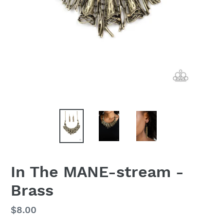
In The MANE-stream -
Brass
Regular
$8.00