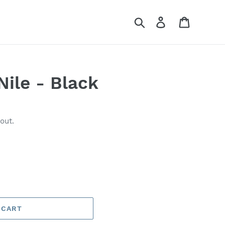
Search
Log in
Cart
Nile - Black
out.
 CART