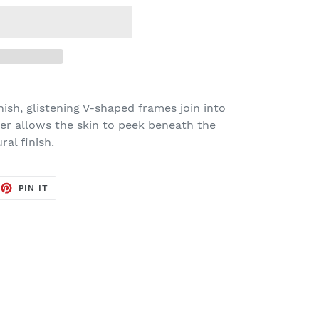
ish, glistening V-shaped frames join into
nter allows the skin to peek beneath the
al finish.
EET
PIN
PIN IT
ON
TTER
PINTEREST