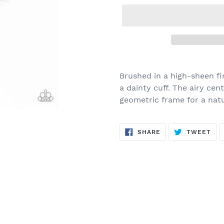
Adding
product
Brushed in a high-sheen fin
to
a dainty cuff. The airy ce
your
geometric frame for a natur
cart
SHARE
TW
SHARE
TWEET
ON
ON
FACEBOOK
TWI