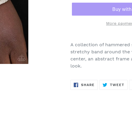
More paymen
Adding
product
A collection of hammered 
to
stretchy band around the 
your
center, an abstract frame 
cart
look.
SHARE
TW
SHARE
TWEET
ON
ON
FACEBOOK
TWI