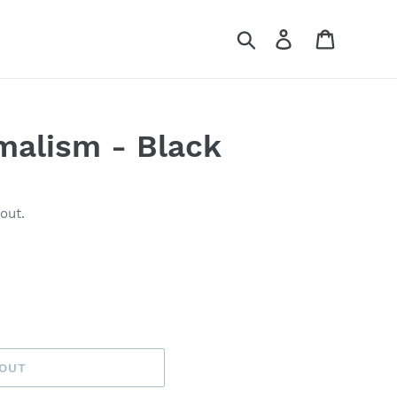
Search
Log in
Cart
malism - Black
out.
 OUT