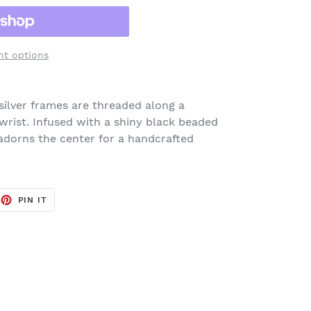
t options
silver frames are threaded along a
wrist. Infused with a shiny black beaded
adorns the center for a handcrafted
EET
PIN
PIN IT
ON
TTER
PINTEREST