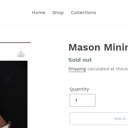
Home
Shop
Collections
Mason Mini
Regular
Sold out
price
Shipping
calculated at check
Quantity
SOLD