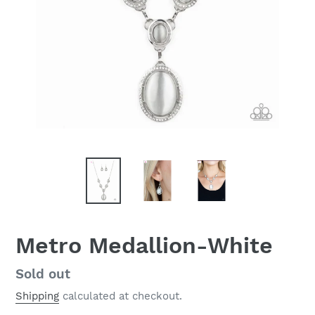
Metro Medallion-White
Regular
Sold out
price
Shipping
calculated at checkout.