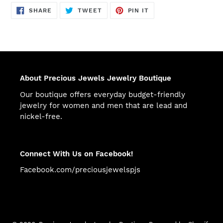
SHARE
TWEET
PIN
SHARE
TWEET
PIN IT
ON
ON
ON
FACEBOOK
TWITTER
PINTEREST
About Precious Jewels Jewelry Boutique
Our boutique offers everyday budget-friendly
jewelry for women and men that are lead and
nickel-free.
Connect With Us on Facebook!
Facebook.com/preciousjewelspjs