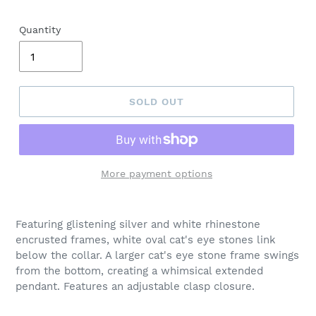
Quantity
SOLD OUT
More payment options
Adding
product
Featuring glistening silver and white rhinestone
to
encrusted frames, white oval cat's eye stones link
your
below the collar. A larger cat's eye stone frame swings
cart
from the bottom, creating a whimsical extended
pendant. Features an adjustable clasp closure.