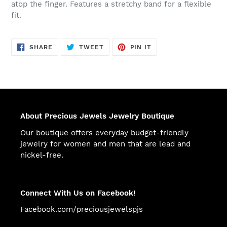
atop the finger. Features a stretchy band for a flexible
fit.
SHARE
TWEET
PIN
SHARE
TWEET
PIN IT
ON
ON
ON
FACEBOOK
TWITTER
PINTEREST
About Precious Jewels Jewelry Boutique
Our boutique offers everyday budget-friendly
jewelry for women and men that are lead and
nickel-free.
Connect With Us on Facebook!
Facebook.com/preciousjewelspjs