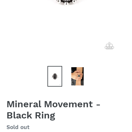
Mineral Movement -
Black Ring
Regular
Sold out