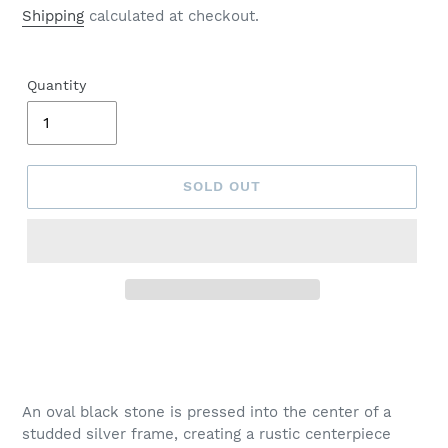
price
Shipping
calculated at checkout.
Quantity
SOLD OUT
Adding
product
to
your
An oval black stone is pressed into the center of a
cart
studded silver frame, creating a rustic centerpiece