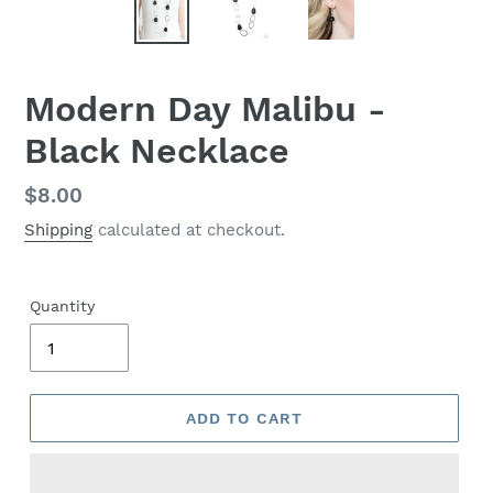
Modern Day Malibu -
Black Necklace
Regular
$8.00
price
Shipping
calculated at checkout.
Quantity
ADD TO CART