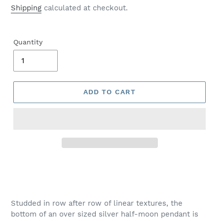
price
Shipping
calculated at checkout.
Quantity
ADD TO CART
Adding
product
to
your
Studded in row after row of linear textures, the
cart
bottom of an over sized silver half-moon pendant is