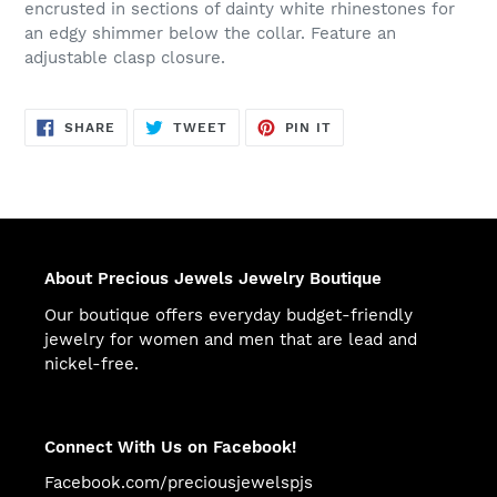
encrusted in sections of dainty white rhinestones for
an edgy shimmer below the collar. Feature an
adjustable clasp closure.
SHARE
TWEET
PIN
SHARE
TWEET
PIN IT
ON
ON
ON
FACEBOOK
TWITTER
PINTEREST
About Precious Jewels Jewelry Boutique
Our boutique offers everyday budget-friendly
jewelry for women and men that are lead and
nickel-free.
Connect With Us on Facebook!
Facebook.com/preciousjewelspjs