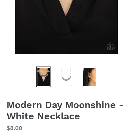
Modern Day Moonshine -
White Necklace
Regular
$8.00