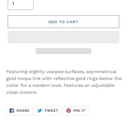
ADD TO CART
Adding
product
Featuring slightly warped surfaces, asymmetrical
to
gold hoops link with reflective gold rings below the
your
collar for a modern look. Features an adjustable
cart
clasp closure.
SHARE
TWEET
PIN
SHARE
TWEET
PIN IT
ON
ON
ON
FACEBOOK
TWITTER
PINTEREST