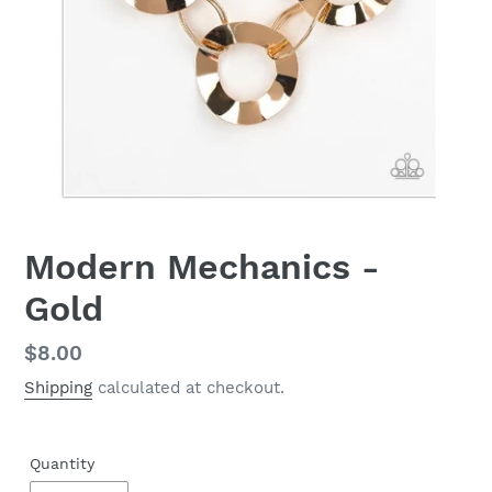
Modern Mechanics -
Gold
Regular
$8.00
price
Shipping
calculated at checkout.
Quantity