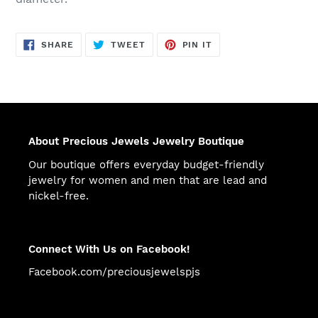
SHARE
TWEET
PIN
SHARE
TWEET
PIN IT
ON
ON
ON
FACEBOOK
TWITTER
PINTEREST
About Precious Jewels Jewelry Boutique
Our boutique offers everyday budget-friendly
jewelry for women and men that are lead and
nickel-free.
Connect With Us on Facebook!
Facebook.com/preciousjewelspjs