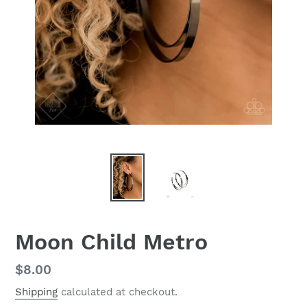
Moon Child Metro
Regular
$8.00
price
Shipping
calculated at checkout.