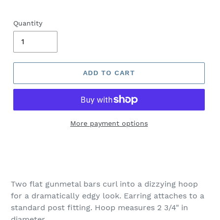
Quantity
ADD TO CART
More payment options
Adding
product
to
your
Two flat gunmetal bars curl into a dizzying hoop
cart
for a dramatically edgy look. Earring attaches to a
standard post fitting. Hoop measures 2 3/4" in
diameter.