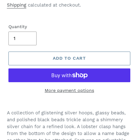
price
Shipping
calculated at checkout.
Quantity
ADD TO CART
More payment options
Adding
product
A collection of glistening silver hoops, glassy beads,
to
and polished black beads trickle along a shimmery
your
silver chain for a refined look. A lobster clasp hangs
cart
from the bottom of the design to allow a name badge