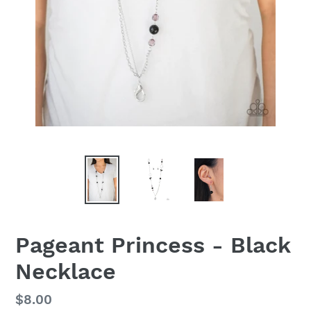
Pageant Princess - Black
Necklace
Regular
$8.00