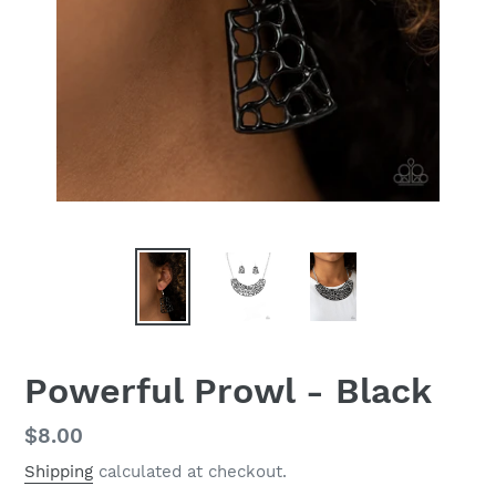
Powerful Prowl - Black
Regular
$8.00
price
Shipping
calculated at checkout.