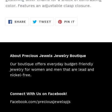
color. Features an adjustable clasp closure.
SHARE
TWEET
PIN
SHARE
TWEET
PIN IT
ON
ON
ON
FACEBOOK
TWITTER
PINTEREST
About Precious Jewels Jewelry Boutique
Our boutique offers everyday budget-friendly
jewelry for women and men that are lead and
nickel-free.
Connect With Us on Facebook!
Facebook.com/preciousjewelspjs