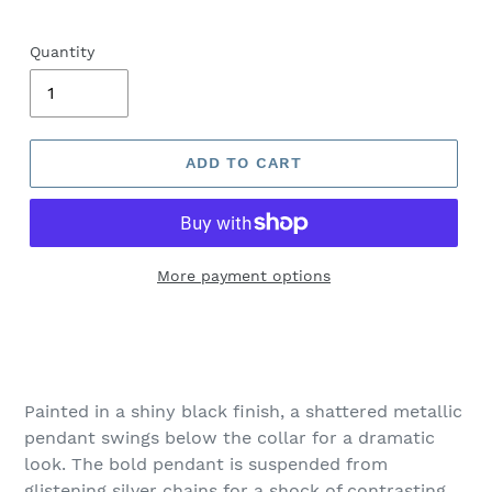
Quantity
ADD TO CART
More payment options
Adding
product
to
your
Painted in a shiny black finish, a shattered metallic
cart
pendant swings below the collar for a dramatic
look. The bold pendant is suspended from
glistening silver chains for a shock of contrasting