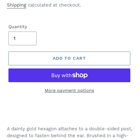
price
Shipping
calculated at checkout.
Quantity
ADD TO CART
More payment options
Adding
product
to
your
A dainty gold hexagon attaches to a double-sided post,
cart
designed to fasten behind the ear. Brushed in a high-