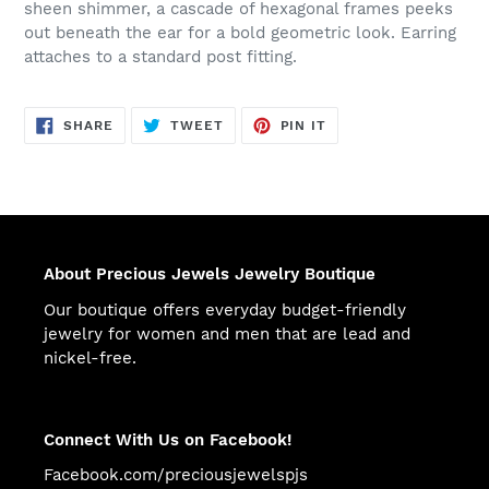
sheen shimmer, a cascade of hexagonal frames peeks
out beneath the ear for a bold geometric look. Earring
attaches to a standard post fitting.
SHARE
TWEET
PIN
SHARE
TWEET
PIN IT
ON
ON
ON
FACEBOOK
TWITTER
PINTEREST
About Precious Jewels Jewelry Boutique
Our boutique offers everyday budget-friendly
jewelry for women and men that are lead and
nickel-free.
Connect With Us on Facebook!
Facebook.com/preciousjewelspjs