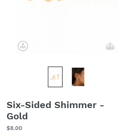
Six-Sided Shimmer -
Gold
Regular
$8.00