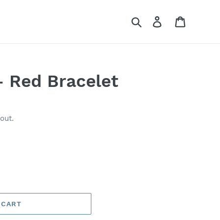
Search
Log in
Cart
- Red Bracelet
out.
 CART