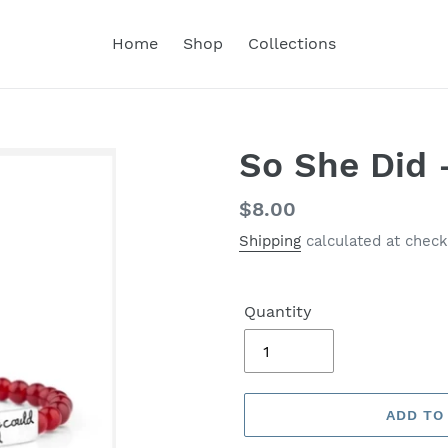
Home
Shop
Collections
So She Did 
Regular
$8.00
price
Shipping
calculated at check
Quantity
ADD TO