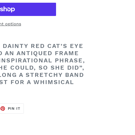
t options
 DAINTY RED CAT’S EYE
D AN ANTIQUED FRAME
INSPIRATIONAL PHRASE,
HE COULD, SO SHE DID”,
LONG A STRETCHY BAND
ST FOR A WHIMSICAL
EET
PIN
PIN IT
ON
TTER
PINTEREST