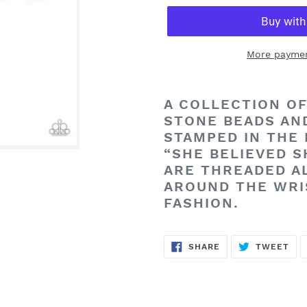
More paymen
Adding
product
A COLLECTION OF
to
STONE BEADS AN
your
STAMPED IN THE 
cart
“SHE BELIEVED S
ARE THREADED A
AROUND THE WRI
FASHION.
SHARE
TW
SHARE
TWEET
ON
ON
FACEBOOK
TWI