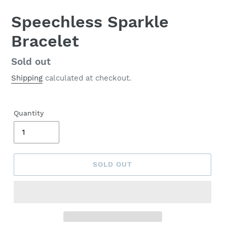
Speechless Sparkle
Bracelet
Regular
Sold out
price
Shipping
calculated at checkout.
Quantity
SOLD OUT