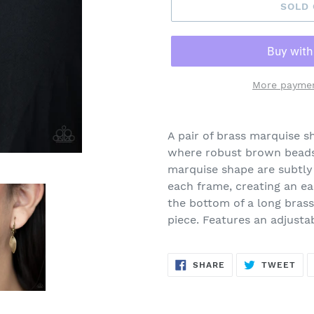
SOLD
More paymen
Adding
product
A pair of brass marquise s
to
where robust brown beads 
your
marquise shape are subtly 
cart
each frame, creating an e
the bottom of a long brass
piece. Features an adjusta
SHARE
TW
SHARE
TWEET
ON
ON
FACEBOOK
TWI