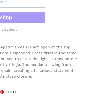
 OUT
t options
haped frames are left open at the top,
are suspended. Brass discs in the same
curved to catch the light as they border
arthy fringe. The pendants swing from
 chain, creating a flirtatious statement
ble clasp closure.
EET
PIN
PIN IT
ON
TTER
PINTEREST