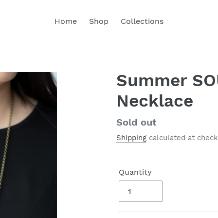
Home
Shop
Collections
Summer SOU
Necklace
Regular
Sold out
price
Shipping
calculated at check
Quantity