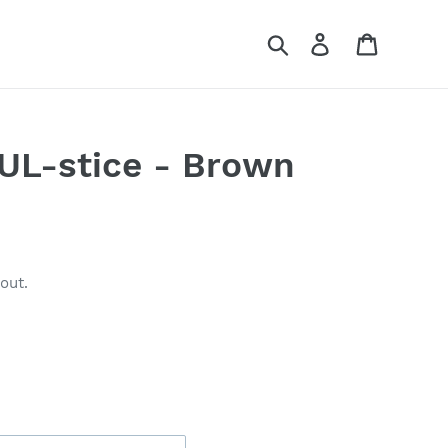
Search
Log in
Cart
L-stice - Brown
out.