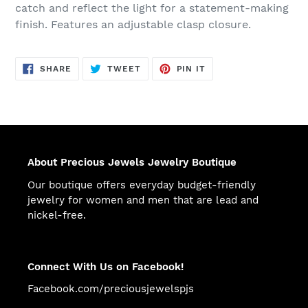
catch and reflect the light for a statement-making
finish. Features an adjustable clasp closure.
SHARE
TWEET
PIN
SHARE
TWEET
PIN IT
ON
ON
ON
FACEBOOK
TWITTER
PINTEREST
About Precious Jewels Jewelry Boutique
Our boutique offers everyday budget-friendly
jewelry for women and men that are lead and
nickel-free.
Connect With Us on Facebook!
Facebook.com/preciousjewelspjs