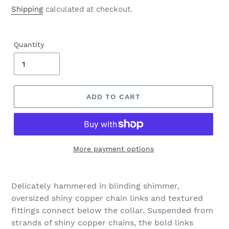
price
Shipping
calculated at checkout.
Quantity
ADD TO CART
More payment options
Adding
product
Delicately hammered in blinding shimmer,
to
oversized shiny copper chain links and textured
your
fittings connect below the collar. Suspended from
cart
strands of shiny copper chains, the bold links