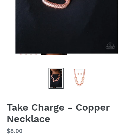
Take Charge - Copper
Necklace
Regular
$8.00