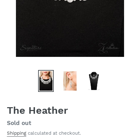
The Heather
Regular
Sold out
price
Shipping
calculated at checkout.