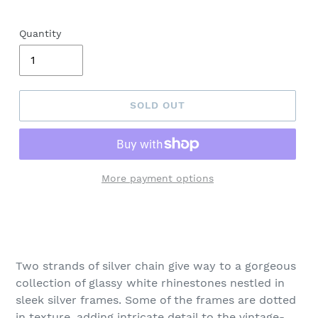
Quantity
SOLD OUT
More payment options
Adding
product
to
your
Two strands of silver chain give way to a gorgeous
cart
collection of glassy white rhinestones nestled in
sleek silver frames. Some of the frames are dotted
in texture, adding intricate detail to the vintage-