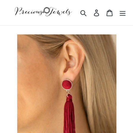
Skip
to
Search
Log in
Cart
content