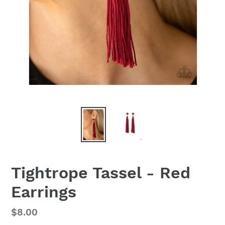
Tightrope Tassel - Red
Earrings
Regular
$8.00