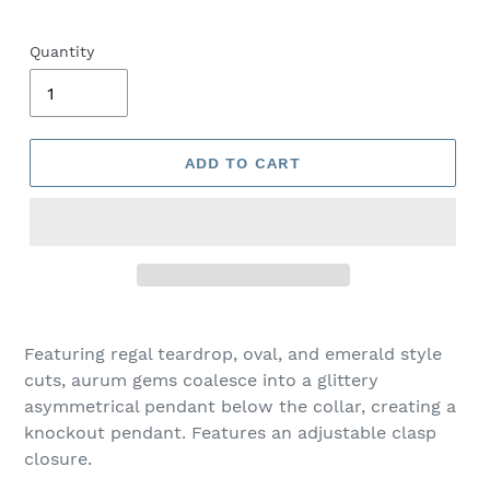
Quantity
ADD TO CART
Adding
product
Featuring regal teardrop, oval, and emerald style
to
cuts, aurum gems coalesce into a glittery
your
asymmetrical pendant below the collar, creating a
cart
knockout pendant. Features an adjustable clasp
closure.