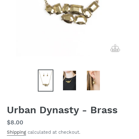
Urban Dynasty - Brass
Regular
$8.00
price
Shipping
calculated at checkout.