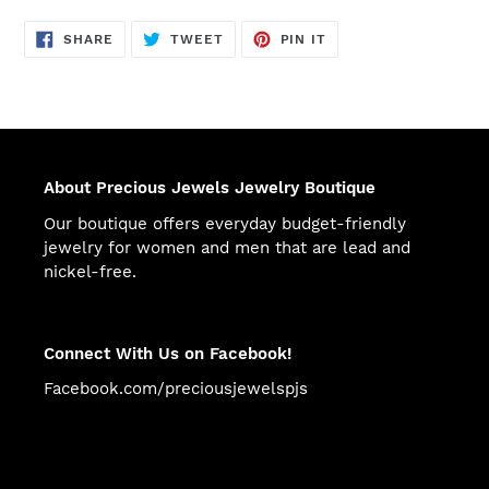
SHARE
TWEET
PIN
SHARE
TWEET
PIN IT
ON
ON
ON
FACEBOOK
TWITTER
PINTEREST
About Precious Jewels Jewelry Boutique
Our boutique offers everyday budget-friendly
jewelry for women and men that are lead and
nickel-free.
Connect With Us on Facebook!
Facebook.com/preciousjewelspjs