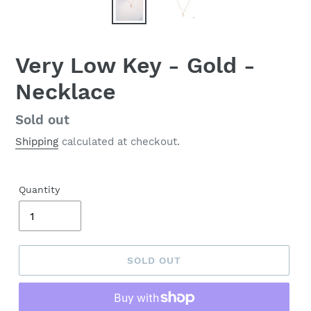
Very Low Key - Gold -
Necklace
Regular
Sold out
price
Shipping
calculated at checkout.
Quantity
SOLD OUT