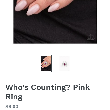
Who's Counting? Pink
Ring
Regular
$8.00