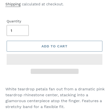
price
Shipping
calculated at checkout.
Quantity
ADD TO CART
Adding
product
White teardrop petals fan out from a dramatic pink
to
teardrop rhinestone center, stacking into a
your
glamorous centerpiece atop the finger. Features a
cart
stretchy band for a flexible fit.