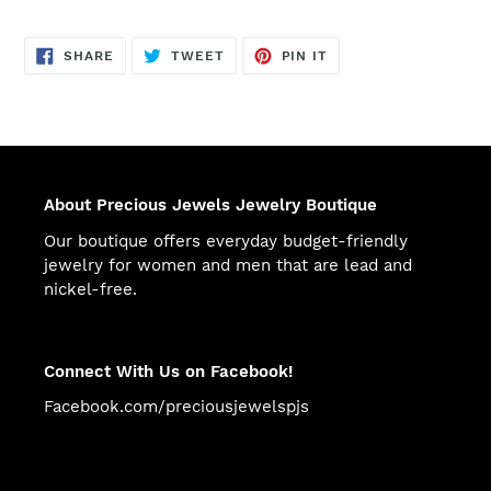
SHARE
TWEET
PIN
SHARE
TWEET
PIN IT
ON
ON
ON
FACEBOOK
TWITTER
PINTEREST
About Precious Jewels Jewelry Boutique
Our boutique offers everyday budget-friendly
jewelry for women and men that are lead and
nickel-free.
Connect With Us on Facebook!
Facebook.com/preciousjewelspjs