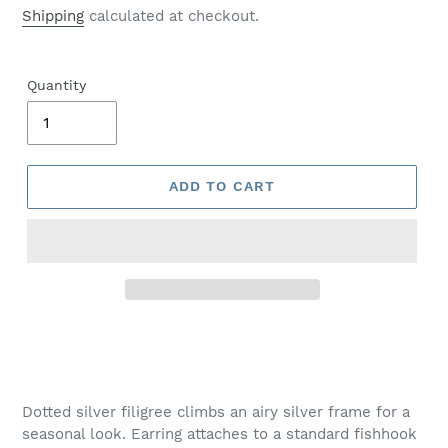
price
Shipping
calculated at checkout.
Quantity
ADD TO CART
Adding
product
to
your
Dotted silver filigree climbs an airy silver frame for a
cart
seasonal look. Earring attaches to a standard fishhook