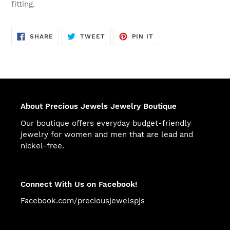
fitting.
SHARE
TWEET
PIN
SHARE
TWEET
PIN IT
ON
ON
ON
FACEBOOK
TWITTER
PINTEREST
About Precious Jewels Jewelry Boutique
Our boutique offers everyday budget-friendly
jewelry for women and men that are lead and
nickel-free.
Connect With Us on Facebook!
Facebook.com/preciousjewelspjs