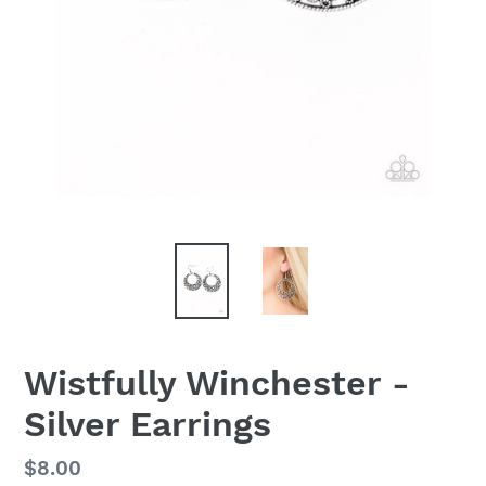
Wistfully Winchester -
Silver Earrings
Regular
$8.00