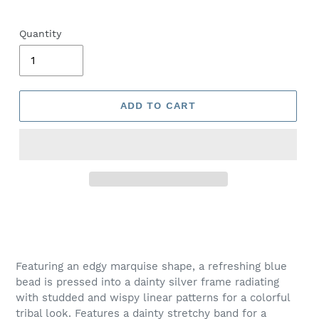
Quantity
ADD TO CART
Adding
product
to
your
Featuring an edgy marquise shape, a refreshing blue
cart
bead is pressed into a dainty silver frame radiating
with studded and wispy linear patterns for a colorful
tribal look. Features a dainty stretchy band for a