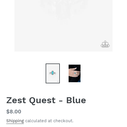
Zest Quest - Blue
Regular
$8.00
price
Shipping
calculated at checkout.