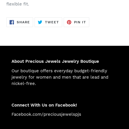
flexible fit.
SHARE
TWEET
PIN
SHARE
TWEET
PIN IT
ON
ON
ON
FACEBOOK
TWITTER
PINTEREST
About Precious Jewels Jewelry Boutique
Our boutique offers everyday budget-friendly
jewelry for women and men that are lead and
nickel-free.
Connect With Us on Facebook!
Facebook.com/preciousjewelspjs